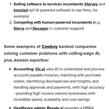
Selling software to services incumbents
(
Harvey
and
Ironclad
sell AI powered software to law firms, for
example)
Competing with human-powered incumbents
(
e.g.
Sierra
and
Decagon
in customer support)
Some examples of
Cowboy
backed companies
solving customer problems with cutting-edge AI,
plus domain expertise:
Accounting:
Vic.ai
uses AI to understand and process
accounts payable invoices, matching with purchase
orders, identifying discrepancies and insights, and
handling approvals and payments, with high accuracy
- providing high invoice volume businesses with
incredible speed, scalability and cost savings
Healthcare admin:
Basata.ai
provides a HIPAA