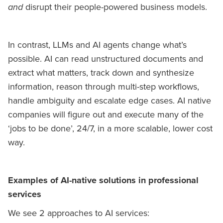
and
disrupt their people-powered business models.
In contrast, LLMs and AI agents change what’s
possible. AI can read unstructured documents and
extract what matters, track down and synthesize
information, reason through multi-step workflows,
handle ambiguity and escalate edge cases. AI native
companies will figure out and execute many of the
‘jobs to be done’, 24/7, in a more scalable, lower cost
way.
Examples of AI-native solutions in professional
services
We see 2 approaches to AI services: