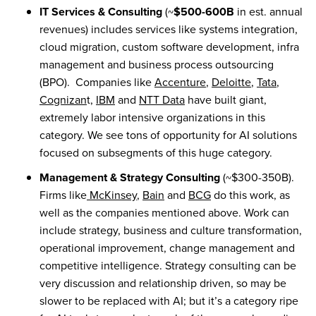
IT Services & Consulting
(~
$500-600B
in est. annual
revenues) includes services like systems integration,
cloud migration, custom software development, infra
management and business process outsourcing
(BPO). Companies like
Accenture
,
Deloitte
,
Tata
,
Cognizan
t,
IBM
and
NTT Data
have built giant,
extremely labor intensive organizations in this
category. We see tons of opportunity for AI solutions
focused on subsegments of this huge category.
Management & Strategy Consulting
(~$300-350B).
Firms like
McKinsey
,
Bain
and
BCG
do this work, as
well as the companies mentioned above. Work can
include strategy, business and culture transformation,
operational improvement, change management and
competitive intelligence. Strategy consulting can be
very discussion and relationship driven, so may be
slower to be replaced with AI; but it’s a category ripe