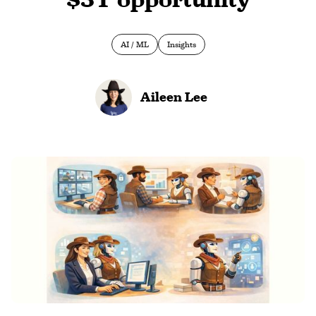
AI / ML
Insights
Aileen Lee