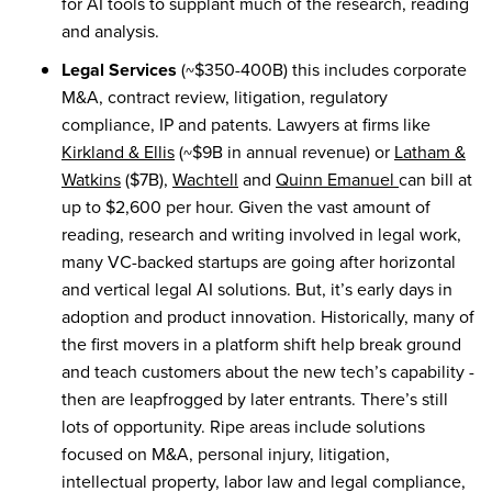
for AI tools to supplant much of the research, reading
and analysis.
Legal Services
(~$350-400B) this includes corporate
M&A, contract review, litigation, regulatory
compliance, IP and patents. Lawyers at firms like
Kirkland & Ellis
(~$9B in annual revenue) or
Latham &
Watkins
($7B),
Wachtell
and
Quinn Emanuel
can bill at
up to $2,600 per hour. Given the vast amount of
reading, research and writing involved in legal work,
many VC-backed startups are going after horizontal
and vertical legal AI solutions. But, it’s early days in
adoption and product innovation. Historically, many of
the first movers in a platform shift help break ground
and teach customers about the new tech’s capability -
then are leapfrogged by later entrants. There’s still
lots of opportunity. Ripe areas include solutions
focused on M&A, personal injury, litigation,
intellectual property, labor law and legal compliance,