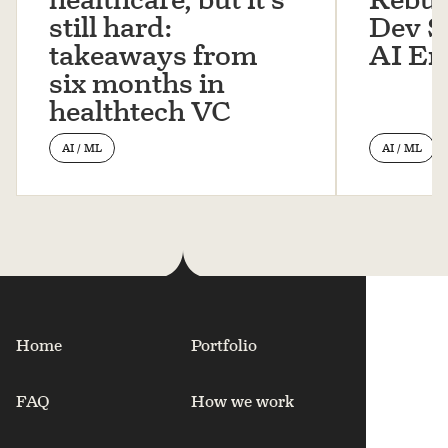
still hard:
Dev St
takeaways from
AI Er
six months in
healthtech VC
AI / ML
AI / ML
Home
Portfolio
FAQ
How we work