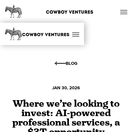
BLOG
JAN 30, 2026
Where we’re looking to
invest: AI-powered
professional services, a
$3T opportunity