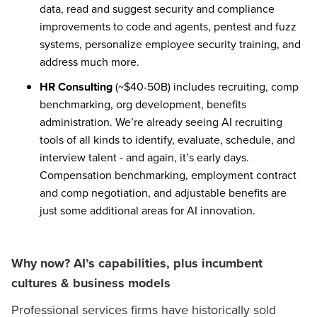
data, read and suggest security and compliance
improvements to code and agents, pentest and fuzz
systems, personalize employee security training, and
address much more.
HR Consulting
(~$40-50B) includes recruiting, comp
benchmarking, org development, benefits
administration. We’re already seeing AI recruiting
tools of all kinds to identify, evaluate, schedule, and
interview talent - and again, it’s early days.
Compensation benchmarking, employment contract
and comp negotiation, and adjustable benefits are
just some additional areas for AI innovation.
Why now? AI’s capabilities, plus incumbent
cultures & business models
Professional services firms have historically sold