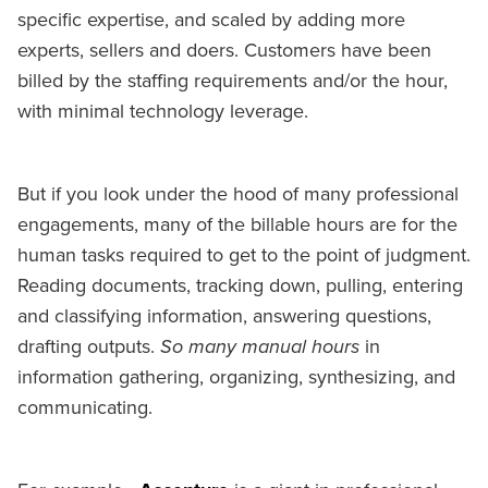
specific expertise, and scaled by adding more
experts, sellers and doers. Customers have been
billed by the staffing requirements and/or the hour,
with minimal technology leverage.
But if you look under the hood of many professional
engagements, many of the billable hours are for the
human tasks required to get to the point of judgment.
Reading documents, tracking down, pulling, entering
and classifying information, answering questions,
drafting outputs.
So many manual hours
in
information gathering, organizing, synthesizing, and
communicating.