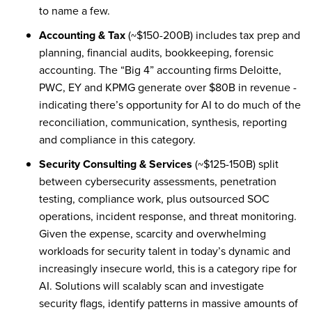
to name a few.
Accounting & Tax
(~$150-200B) includes tax prep and
planning, financial audits, bookkeeping, forensic
accounting. The “Big 4” accounting firms Deloitte,
PWC, EY and KPMG generate over $80B in revenue -
indicating there’s opportunity for AI to do much of the
reconciliation, communication, synthesis, reporting
and compliance in this category.
Security Consulting & Services
(~$125-150B) split
between cybersecurity assessments, penetration
testing, compliance work, plus outsourced SOC
operations, incident response, and threat monitoring.
Given the expense, scarcity and overwhelming
workloads for security talent in today’s dynamic and
increasingly insecure world, this is a category ripe for
AI. Solutions will scalably scan and investigate
security flags, identify patterns in massive amounts of