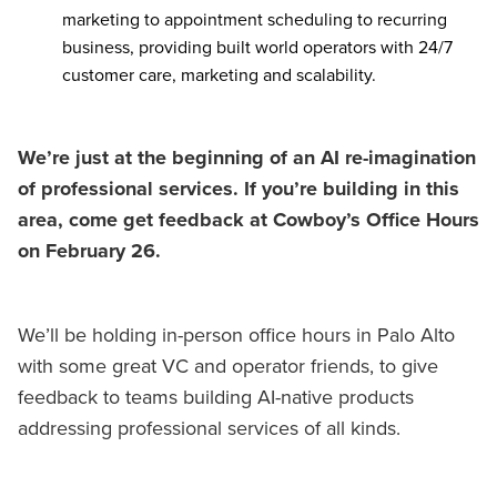
marketing to appointment scheduling to recurring
business, providing built world operators with 24/7
customer care, marketing and scalability.
We’re just at the beginning of an AI re-imagination
of professional services. If you’re building in this
area, come get feedback at Cowboy’s Office Hours
on February 26.
We’ll be holding in-person office hours in Palo Alto
with some great VC and operator friends, to give
feedback to teams building AI-native products
addressing professional services of all kinds.