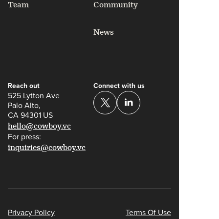
Team
Community
News
Reach out
Connect with us
525 Lytton Ave
Palo Alto,
CA 94301 US
hello@cowboy.vc
For press:
inquiries@cowboy.vc
Privacy Policy
Terms Of Use