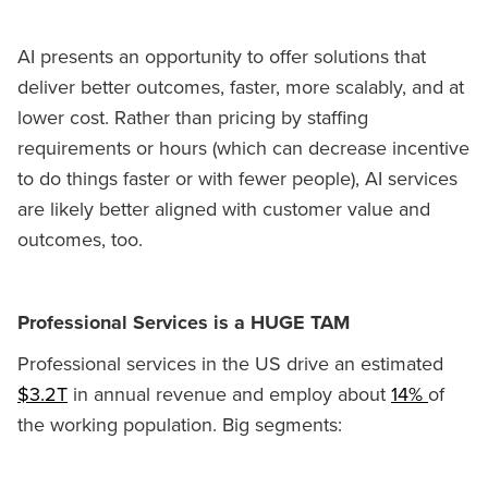
AI presents an opportunity to offer solutions that
deliver better outcomes, faster, more scalably, and at
lower cost. Rather than pricing by staffing
requirements or hours (which can decrease incentive
to do things faster or with fewer people), AI services
are likely better aligned with customer value and
outcomes, too.
Professional Services is a HUGE TAM
Professional services in the US drive an estimated
$3.2T
in annual revenue and employ about
14%
of
the working population. Big segments: