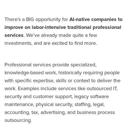
There’s a BIG opportunity for
AI-native companies to
improve on labor-intensive traditional professional
services
. We’ve already made quite a few
investments, and are excited to find more.
Professional services provide specialized,
knowledge-based work, historically requiring people
with specific expertise, skills or context to deliver the
work. Examples include services like outsourced IT,
security and customer support, legacy software
maintenance, physical security, staffing, legal,
accounting, tax, advertising, and business process
outsourcing.