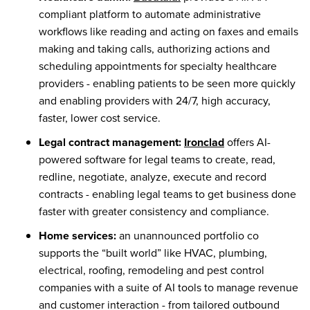
compliant platform to automate administrative
workflows like reading and acting on faxes and emails
making and taking calls, authorizing actions and
scheduling appointments for specialty healthcare
providers - enabling patients to be seen more quickly
and enabling providers with 24/7, high accuracy,
faster, lower cost service.
Legal contract management:
Ironclad
offers AI-
powered software for legal teams to create, read,
redline, negotiate, analyze, execute and record
contracts - enabling legal teams to get business done
faster with greater consistency and compliance.
Home services:
an unannounced portfolio co
supports the “built world” like HVAC, plumbing,
electrical, roofing, remodeling and pest control
companies with a suite of AI tools to manage revenue
and customer interaction - from tailored outbound