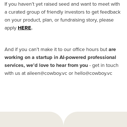
If you haven’t yet raised seed and want to meet with
a curated group of friendly investors to get feedback
on your product, plan, or fundraising story, please
apply
HERE
.
And if you can’t make it to our office hours but
are
working on a startup in AI-powered professional
services, we’d love to hear from you
- get in touch
with us at aileen@cowboy.vc or hello@cowboy.vc