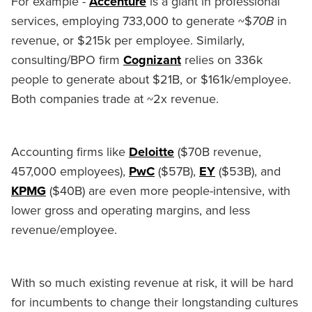
For example -
Accenture
is a giant in professional
services, employing 733,000 to generate ~$
70B
in
revenue, or $215k per employee. Similarly,
consulting/BPO firm
Cognizant
relies on 336k
people to generate about $21B, or $161k/employee.
Both companies trade at ~2x revenue.
Accounting firms like
Deloitte
($70B revenue,
457,000 employees),
PwC
($57B),
EY
($53B), and
KPMG
($40B) are even more people-intensive, with
lower gross and operating margins, and less
revenue/employee.
With so much existing revenue at risk, it will be hard
for incumbents to change their longstanding cultures