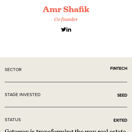
Amr Shafik
Co-founder
FINTECH
SECTOR
STAGE INVESTED
SEED
STATUS
EXITED
Getaway is transforming the way real estate