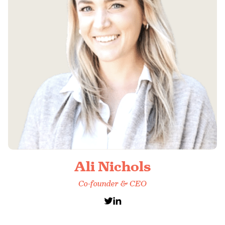
Ali Nichols
Co-founder & CEO