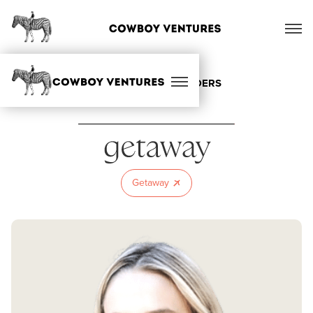
ALL OUR FOUNDERS
Getaway