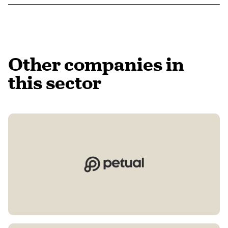
Other companies in
this sector