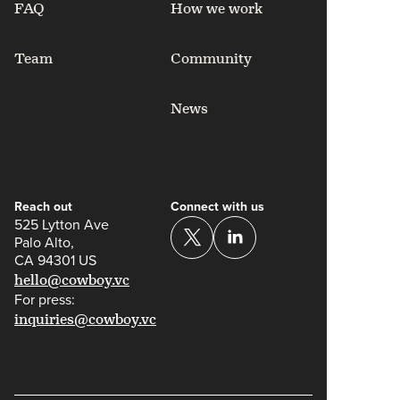
FAQ
How we work
Team
Community
News
Reach out
Connect with us
525 Lytton Ave
Palo Alto,
CA 94301 US
hello@cowboy.vc
For press:
inquiries@cowboy.vc