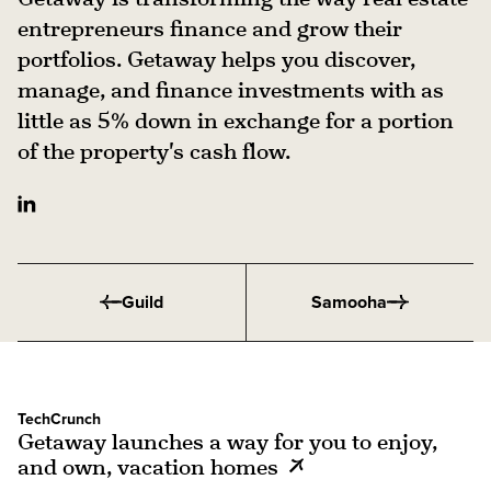
entrepreneurs finance and grow their
portfolios. Getaway helps you discover,
manage, and finance investments with as
little as 5% down in exchange for a portion
of the property's cash flow.
Guild
Samooha
TechCrunch
Getaway launches a way for you to enjoy,
and own, vacation homes