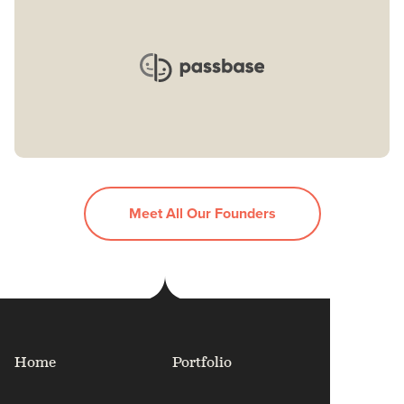
Meet All Our Founders
Home
Portfolio