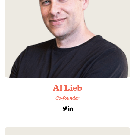
Al Lieb
Co-founder