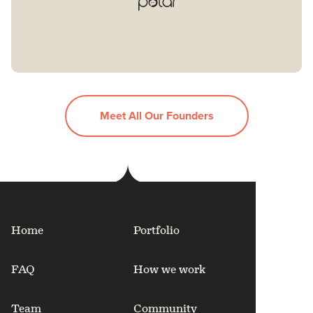
Meet All Our Founders
Home
Portfolio
FAQ
How we work
Team
Community