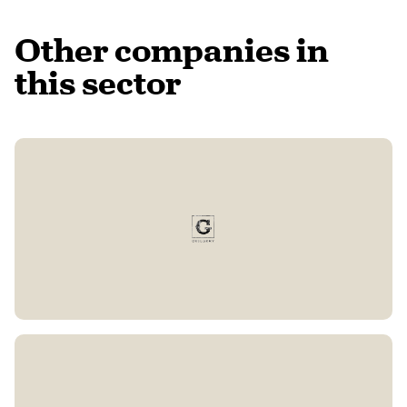
Other companies in
this sector