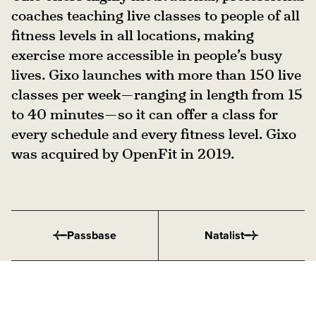
coaches teaching live classes to people of all
fitness levels in all locations, making
exercise more accessible in people’s busy
lives. Gixo launches with more than 150 live
classes per week — ranging in length from 15
to 40 minutes — so it can offer a class for
every schedule and every fitness level. Gixo
was acquired by OpenFit in 2019.
Passbase
Natalist