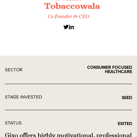
Tobaccowala
Co-founder & CEO
CONSUMER FOCUSED
SECTOR
HEALTHCARE
STAGE INVESTED
SEED
STATUS
EXITED
Gixo offers highly motivational, professional