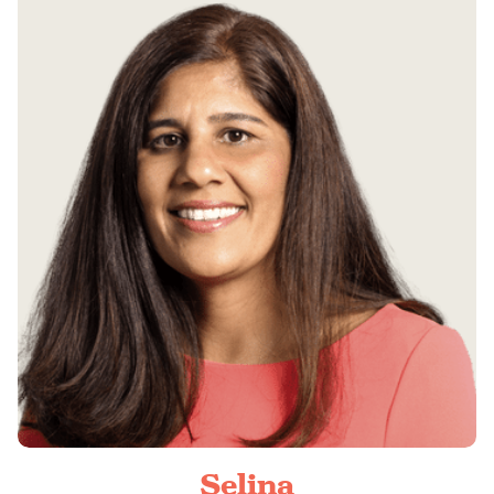
Selina