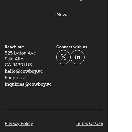
News
Reach out
Connect with us
525 Lytton Ave
Palo Alto,
CA 94301 US
hello@cowboy.vc
For press:
inquiries@cowboy.vc
Privacy Policy
Terms Of Use