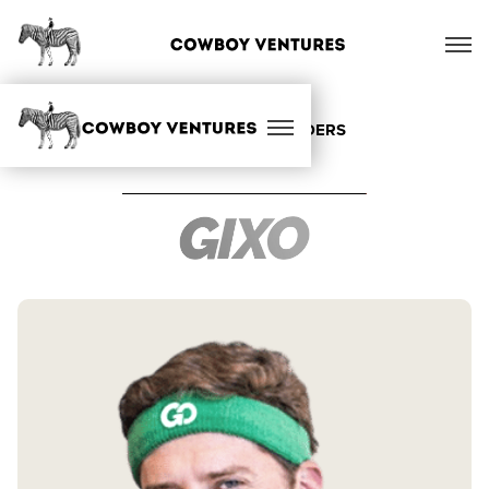
ALL OUR FOUNDERS