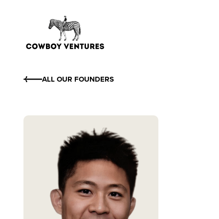
ALL OUR FOUNDERS