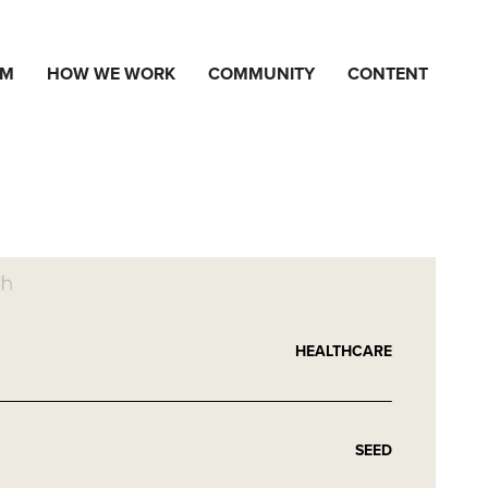
AM
HOW WE WORK
COMMUNITY
CONTENT
HEALTHCARE
SEED