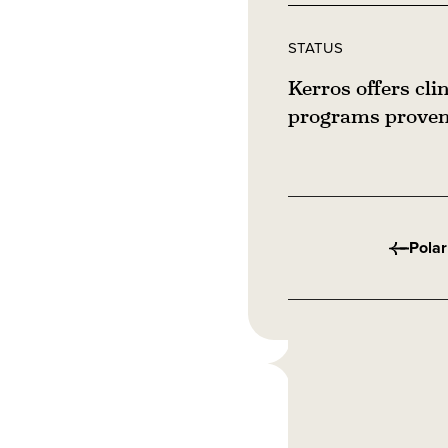
STATUS
Kerros offers cli
programs proven 
Polar