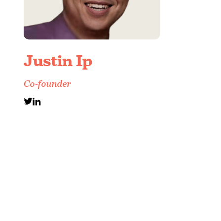
Justin Ip
Co-founder