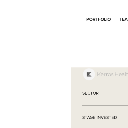
PORTFOLIO
TE
SECTOR
STAGE INVESTED