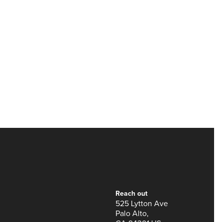
Reach out
525 Lytton Ave
Palo Alto,