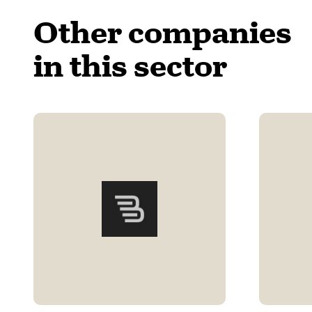
Other companies
in this sector