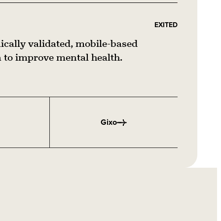
EXITED
nically validated, mobile-based
to improve mental health.
Gixo