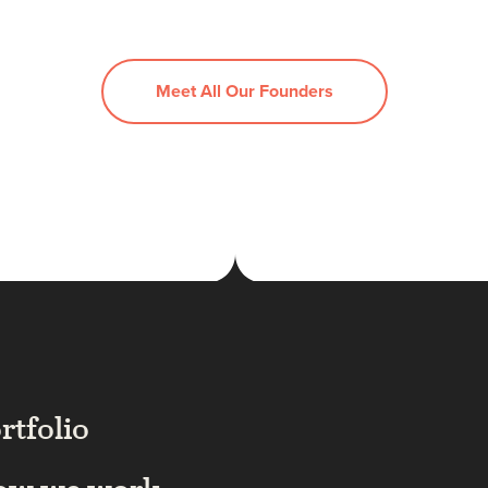
Meet All Our Founders
rtfolio