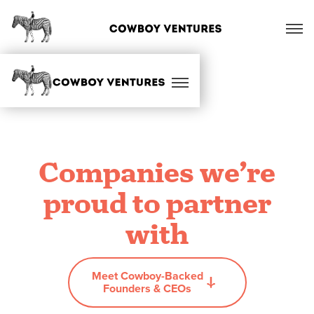
Companies we’re
proud to partner
with
Meet Cowboy-Backed
Founders & CEOs