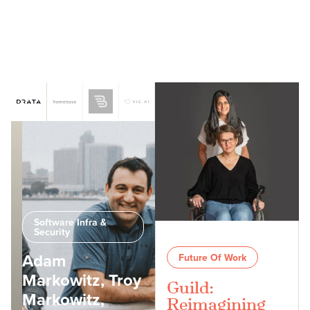
Software Infra &
Security
Adam
Future Of Work
Markowitz, Troy
Guild:
Markowitz,
Reimagining