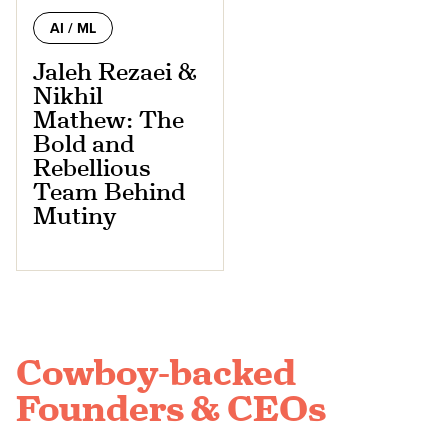
AI / ML
Jaleh Rezaei &
Nikhil
Mathew: The
Bold and
Rebellious
Team Behind
Mutiny
Cowboy-backed
Founders & CEOs