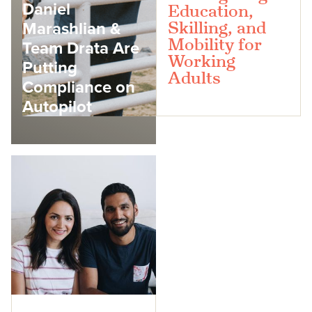
Daniel
Education,
Marashlian &
Skilling, and
Mobility for
Team Drata Are
Working
Putting
Adults
Compliance on
Autopilot