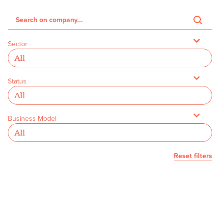
Sector
Status
Business Model
Reset filters
We couldn’t find any founders with
your selected filters