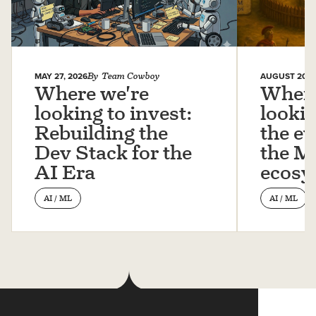
MAY 27, 2026
By
Team Cowboy
AUGUST 20, 
Where we're
Where
looking to invest:
lookin
Rebuilding the
the ev
Dev Stack for the
the 
AI Era
ecosy
AI / ML
AI / ML