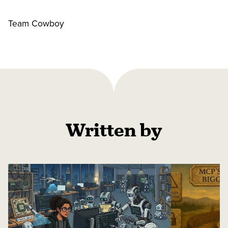
Team Cowboy
Written by