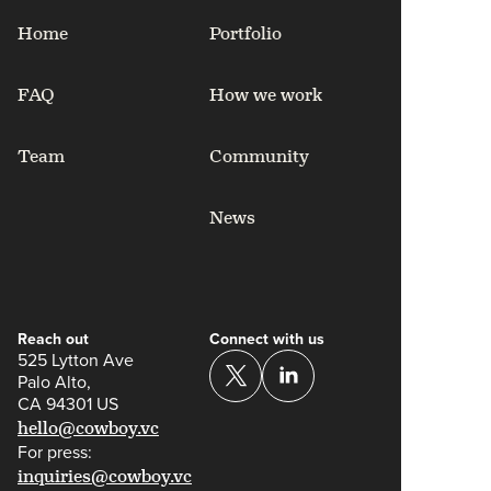
Home
Portfolio
FAQ
How we work
Team
Community
News
Reach out
Connect with us
525 Lytton Ave
Palo Alto,
CA 94301 US
hello@cowboy.vc
For press:
inquiries@cowboy.vc