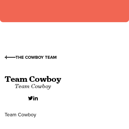
THE COWBOY TEAM
Team Cowboy
Team Cowboy
Team Cowboy