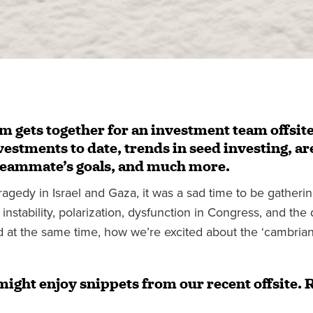
am gets together for an investment team offsite
estments to date, trends in seed investing, ar
teammate’s goals, and much more.
ragedy in Israel and Gaza, it was a sad time to be gatheri
 instability, polarization, dysfunction in Congress, and the
at the same time, how we’re excited about the ‘cambrian 
might enjoy snippets from our recent offsite. 