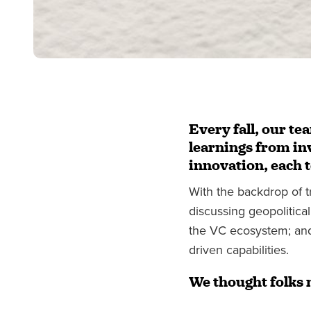
Every fall, our te
learnings from inv
innovation, each 
With the backdrop of t
discussing geopolitical
the VC ecosystem; and 
driven capabilities.
We thought folks 