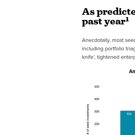
As predicte
past year
¹
Anecdotally, most seed
including portfolio tri
knife’, tightened ente