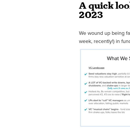
A quick loo
2023
We wound up being fair
week, recently!) in fu