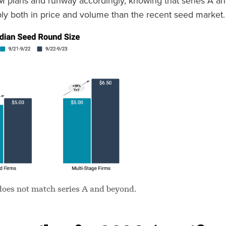
M plans and runway accordingly, knowing that series A a
ly both in price and volume than the recent seed market.
does not match series A and beyond.