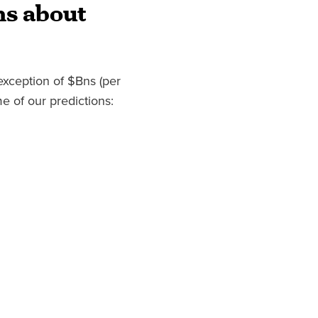
ns about
exception of $Bns (per
e of our predictions: