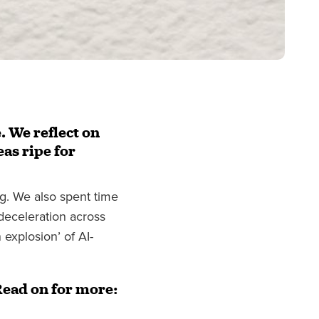
. We reflect on
eas ripe for
ng. We also spent time
 deceleration across
explosion’ of AI-
Read on for more: