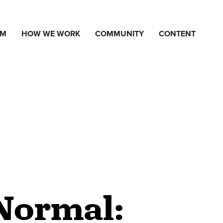
AM
HOW WE WORK
COMMUNITY
CONTENT
Normal: