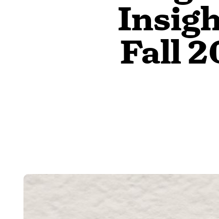
Insig
Fall 2