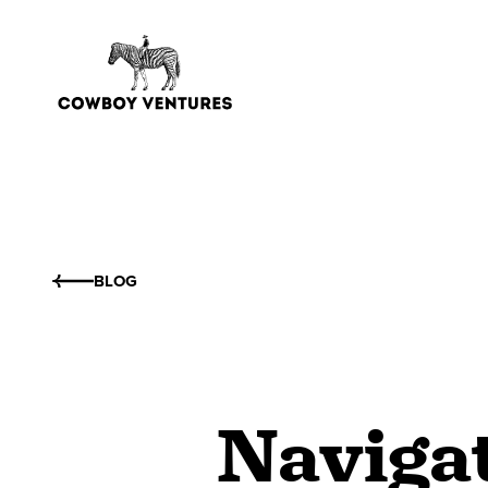
BLOG
Naviga