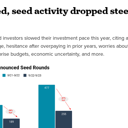
d, seed activity dropped stee
 investors slowed their investment pace this year, citing a
age, hesitance after overpaying in prior years, worries about
rprise budgets, economic uncertainty, and more.