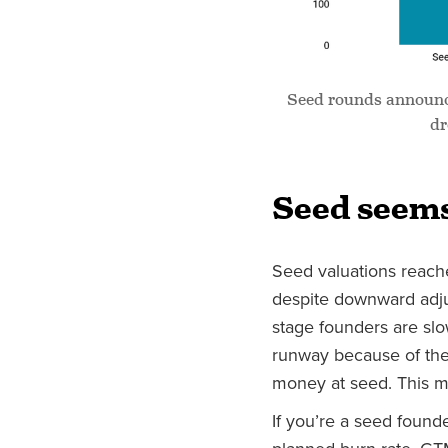
Seed rounds announce
dr
Seed seems
Seed valuations reac
despite downward adjus
stage founders are sl
runway because of the
money at seed. This ma
If you’re a seed found