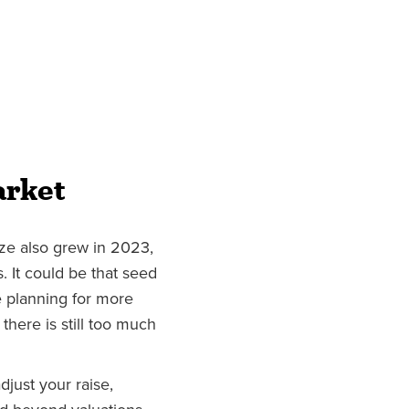
arket
ze also grew in 2023,
. It could be that seed
 planning for more
 there is still too much
djust your raise,