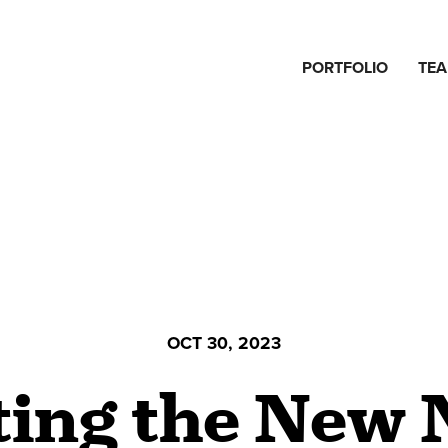
PORTFOLIO
TE
OCT 30, 2023
ting the New 