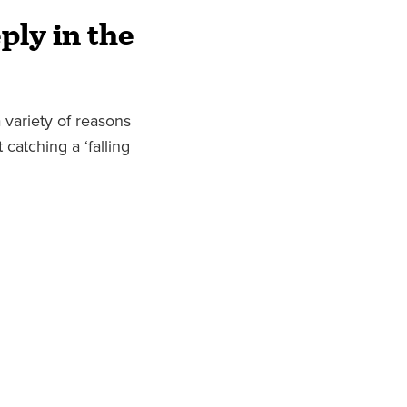
ply in the
 variety of reasons
 catching a ‘falling