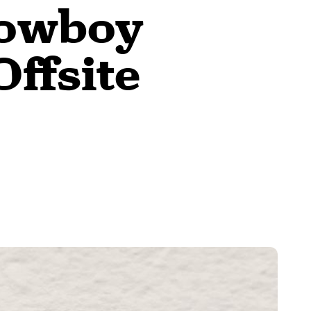
Cowboy
Offsite