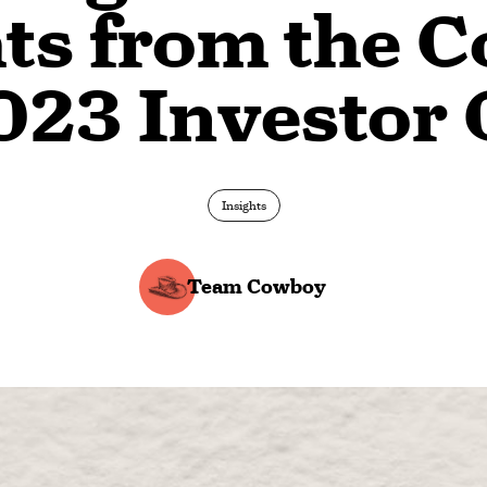
hts from the 
023 Investor 
Insights
Team Cowboy