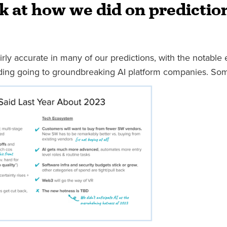
k at how we did on predictio
ly accurate in many of our predictions, with the notable 
nding going to groundbreaking AI platform companies. Som