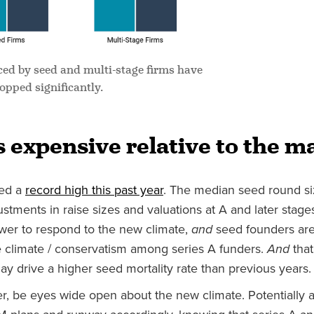
d by seed and multi-stage firms have
opped significantly.
 expensive relative to the m
hed a
record high this past year
. The median seed round si
tments in raise sizes and valuations at A and later stages
ower to respond to the new climate,
and
seed founders are
 climate / conservatism among series A funders.
And
that
y drive a higher seed mortality rate than previous years.
er, be eyes wide open about the new climate. Potentially a