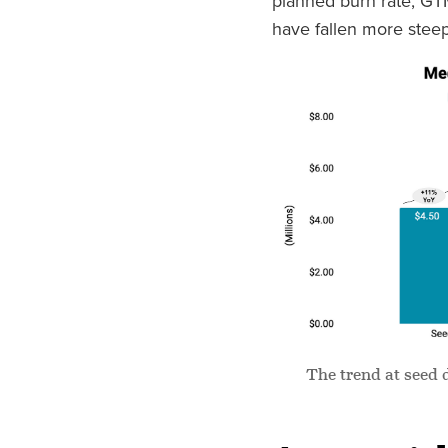
planned burn rate, GT
have fallen more steep
The trend at seed 